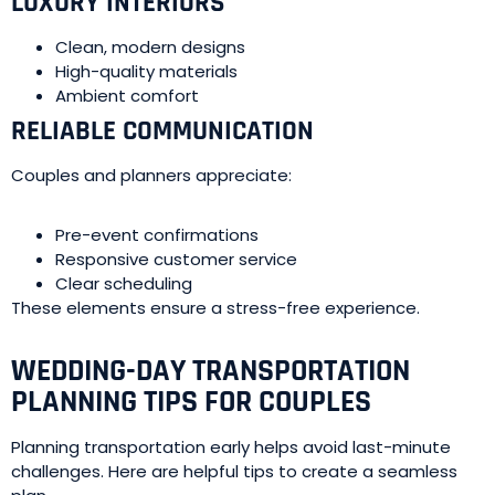
LUXURY INTERIORS
Clean, modern designs
High-quality materials
Ambient comfort
RELIABLE COMMUNICATION
Couples and planners appreciate:
Pre-event confirmations
Responsive customer service
Clear scheduling
These elements ensure a stress-free experience.
WEDDING-DAY TRANSPORTATION
PLANNING TIPS FOR COUPLES
Planning transportation early helps avoid last-minute
challenges. Here are helpful tips to create a seamless