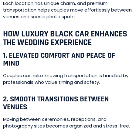
Each location has unique charm, and premium
transportation helps couples move effortlessly between
venues and scenic photo spots.
HOW LUXURY BLACK CAR ENHANCES
THE WEDDING EXPERIENCE
1. ELEVATED COMFORT AND PEACE OF
MIND
Couples can relax knowing transportation is handled by
professionals who value timing and safety.
2. SMOOTH TRANSITIONS BETWEEN
VENUES
Moving between ceremonies, receptions, and
photography sites becomes organized and stress-free.