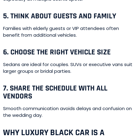
5. THINK ABOUT GUESTS AND FAMILY
Families with elderly guests or VIP attendees often
benefit from additional vehicles.
6. CHOOSE THE RIGHT VEHICLE SIZE
Sedans are ideal for couples. SUVs or executive vans suit
larger groups or bridal parties.
7. SHARE THE SCHEDULE WITH ALL
VENDORS
Smooth communication avoids delays and confusion on
the wedding day.
WHY LUXURY BLACK CAR IS A