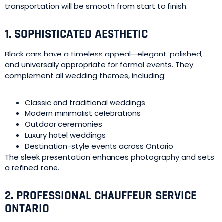
transportation will be smooth from start to finish.
1. SOPHISTICATED AESTHETIC
Black cars have a timeless appeal—elegant, polished,
and universally appropriate for formal events. They
complement all wedding themes, including:
Classic and traditional weddings
Modern minimalist celebrations
Outdoor ceremonies
Luxury hotel weddings
Destination-style events across Ontario
The sleek presentation enhances photography and sets
a refined tone.
2. PROFESSIONAL CHAUFFEUR SERVICE
ONTARIO