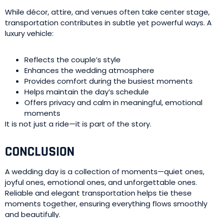
While décor, attire, and venues often take center stage,
transportation contributes in subtle yet powerful ways. A
luxury vehicle:
Reflects the couple’s style
Enhances the wedding atmosphere
Provides comfort during the busiest moments
Helps maintain the day’s schedule
Offers privacy and calm in meaningful, emotional
moments
It is not just a ride—it is part of the story.
CONCLUSION
A wedding day is a collection of moments—quiet ones,
joyful ones, emotional ones, and unforgettable ones.
Reliable and elegant transportation helps tie these
moments together, ensuring everything flows smoothly
and beautifully.