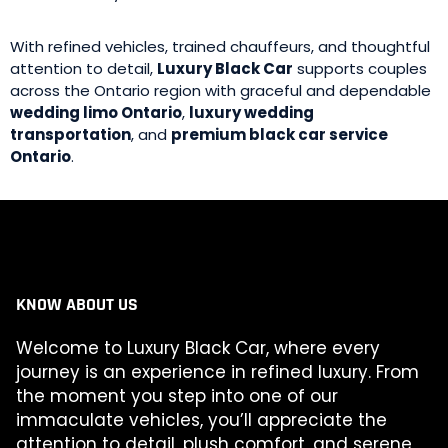
With refined vehicles, trained chauffeurs, and thoughtful
attention to detail,
Luxury Black Car
supports couples
across the Ontario region with graceful and dependable
wedding limo Ontario
,
luxury wedding
transportation
, and
premium black car service
Ontario
.
KNOW ABOUT US
Welcome to Luxury Black Car, where every
journey is an experience in refined luxury. From
the moment you step into one of our
immaculate vehicles, you’ll appreciate the
attention to detail, plush comfort, and serene