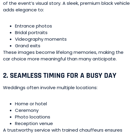
of the event’s visual story. A sleek, premium black vehicle
adds elegance to:
Entrance photos
Bridal portraits
Videography moments
Grand exits
These images become lifelong memories, making the
car choice more meaningful than many anticipate.
2. SEAMLESS TIMING FOR A BUSY DAY
Weddings often involve multiple locations:
Home or hotel
Ceremony
Photo locations
Reception venue
A trustworthy service with trained chauffeurs ensures