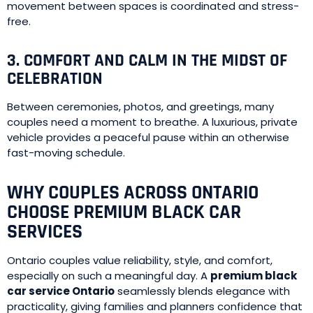
movement between spaces is coordinated and stress-
free.
3. COMFORT AND CALM IN THE MIDST OF
CELEBRATION
Between ceremonies, photos, and greetings, many
couples need a moment to breathe. A luxurious, private
vehicle provides a peaceful pause within an otherwise
fast-moving schedule.
WHY COUPLES ACROSS ONTARIO
CHOOSE PREMIUM BLACK CAR
SERVICES
Ontario couples value reliability, style, and comfort,
especially on such a meaningful day. A
premium black
car service Ontario
seamlessly blends elegance with
practicality, giving families and planners confidence that