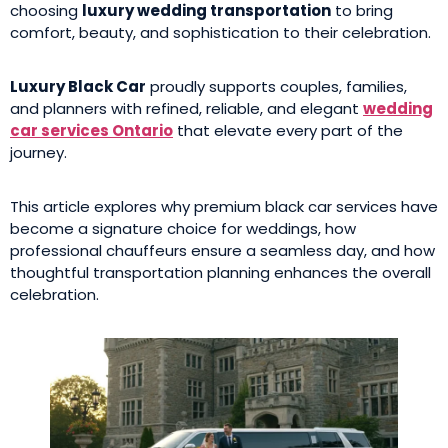
choosing
luxury wedding transportation
to bring
comfort, beauty, and sophistication to their celebration.
Luxury Black Car
proudly supports couples, families,
and planners with refined, reliable, and elegant
wedding
car services Ontario
that elevate every part of the
journey.
This article explores why premium black car services have
become a signature choice for weddings, how
professional chauffeurs ensure a seamless day, and how
thoughtful transportation planning enhances the overall
celebration.