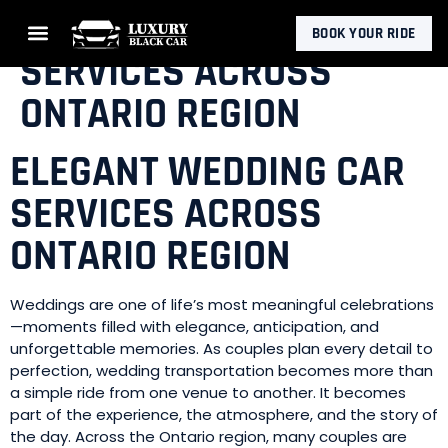
ELEGANT WEDDING CAR
BOOK YOUR RIDE
SERVICES ACROSS
ONTARIO REGION
ELEGANT WEDDING CAR
SERVICES ACROSS
ONTARIO REGION
Weddings are one of life’s most meaningful celebrations
—moments filled with elegance, anticipation, and
unforgettable memories. As couples plan every detail to
perfection, wedding transportation becomes more than
a simple ride from one venue to another. It becomes
part of the experience, the atmosphere, and the story of
the day. Across the Ontario region, many couples are