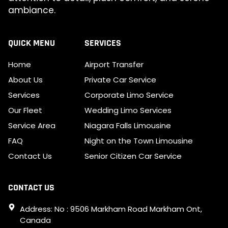
ambiance.
QUICK MENU
SERVICES
Home
Airport Transfer
About Us
Private Car Service
Services
Corporate Limo Service
Our Fleet
Wedding Limo Services
Service Area
Niagara Falls Limousine
FAQ
Night on the Town Limousine
Contact Us
Senior Citizen Car Service
CONTACT US
Address: No : 9506 Markham Road Markham Ont,
Canada