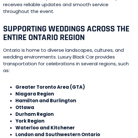
receives reliable updates and smooth service
throughout the event.
SUPPORTING WEDDINGS ACROSS THE
ENTIRE ONTARIO REGION
Ontario is home to diverse landscapes, cultures, and
wedding environments. Luxury Black Car provides
transportation for celebrations in several regions, such
as:
Greater Toronto Area (GTA)
Niagara Region
Hamilton and Burlington
Ottawa
Durham Region
York Region
Waterloo and Kitchener
London and Southwestern Ontario