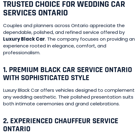
TRUSTED CHOICE FOR WEDDING CAR
SERVICES ONTARIO
Couples and planners across Ontario appreciate the
dependable, polished, and refined service offered by
Luxury Black Car
. The company focuses on providing an
experience rooted in elegance, comfort, and
professionalism.
1. PREMIUM BLACK CAR SERVICE ONTARIO
WITH SOPHISTICATED STYLE
Luxury Black Car offers vehicles designed to complement
any wedding aesthetic. Their polished presentation suits
both intimate ceremonies and grand celebrations.
2. EXPERIENCED CHAUFFEUR SERVICE
ONTARIO