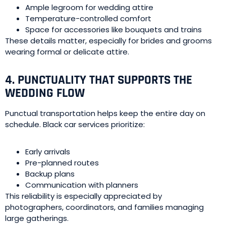
Ample legroom for wedding attire
Temperature-controlled comfort
Space for accessories like bouquets and trains
These details matter, especially for brides and grooms
wearing formal or delicate attire.
4. PUNCTUALITY THAT SUPPORTS THE
WEDDING FLOW
Punctual transportation helps keep the entire day on
schedule. Black car services prioritize:
Early arrivals
Pre-planned routes
Backup plans
Communication with planners
This reliability is especially appreciated by
photographers, coordinators, and families managing
large gatherings.