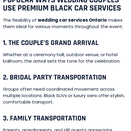
POPULAR WAYS WEDDING COUPLES
USE PREMIUM BLACK CAR SERVICES
The flexibility of
wedding car services Ontario
makes
them ideal for various moments throughout the event.
1. THE COUPLE’S GRAND ARRIVAL
Whether at a ceremony hall, outdoor venue, or hotel
ballroom, the arrival sets the tone for the celebration.
2. BRIDAL PARTY TRANSPORTATION
Groups often need coordinated movement across
multiple locations. Black SUVs or luxury vans offer stylish,
comfortable transport.
3. FAMILY TRANSPORTATION
Parents, grandparents, and VIP guests appreciate