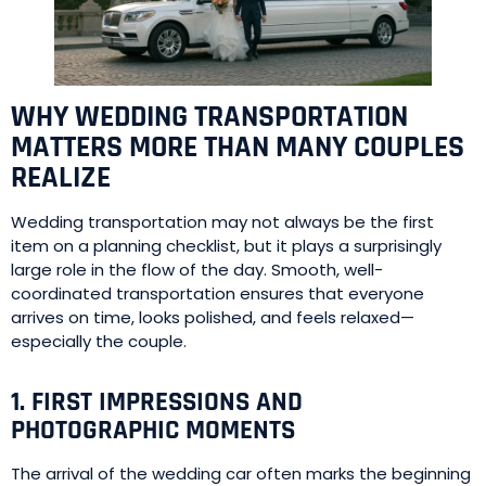
WHY WEDDING TRANSPORTATION
MATTERS MORE THAN MANY COUPLES
REALIZE
Wedding transportation may not always be the first
item on a planning checklist, but it plays a surprisingly
large role in the flow of the day. Smooth, well-
coordinated transportation ensures that everyone
arrives on time, looks polished, and feels relaxed—
especially the couple.
1. FIRST IMPRESSIONS AND
PHOTOGRAPHIC MOMENTS
The arrival of the wedding car often marks the beginning