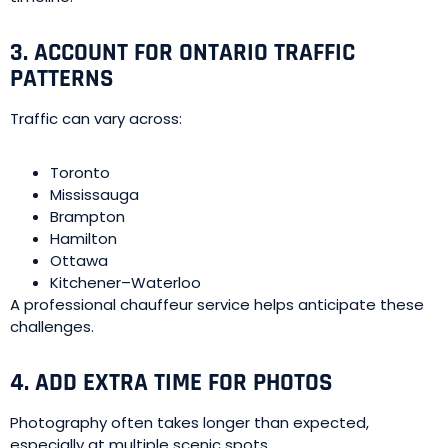
3. ACCOUNT FOR ONTARIO TRAFFIC
PATTERNS
Traffic can vary across:
Toronto
Mississauga
Brampton
Hamilton
Ottawa
Kitchener–Waterloo
A professional chauffeur service helps anticipate these
challenges.
4. ADD EXTRA TIME FOR PHOTOS
Photography often takes longer than expected,
especially at multiple scenic spots.