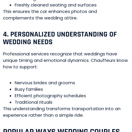
Freshly cleaned seating and surfaces
This ensures the car enhances photos and
complements the wedding attire.
4. PERSONALIZED UNDERSTANDING OF
WEDDING NEEDS
Professional services recognize that weddings have
unique timing and emotional dynamics. Chauffeurs know
how to support:
Nervous brides and grooms
Busy families
Efficient photography schedules
Traditional rituals
This understanding transforms transportation into an
experience rather than a simple ride.