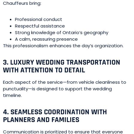
Chauffeurs bring:
Professional conduct
Respectful assistance
Strong knowledge of Ontario’s geography
A calm, reassuring presence
This professionalism enhances the day’s organization.
3. LUXURY WEDDING TRANSPORTATION
WITH ATTENTION TO DETAIL
Each aspect of the service—from vehicle cleanliness to
punctuality—is designed to support the wedding
timeline.
4. SEAMLESS COORDINATION WITH
PLANNERS AND FAMILIES
Communication is prioritized to ensure that everyone