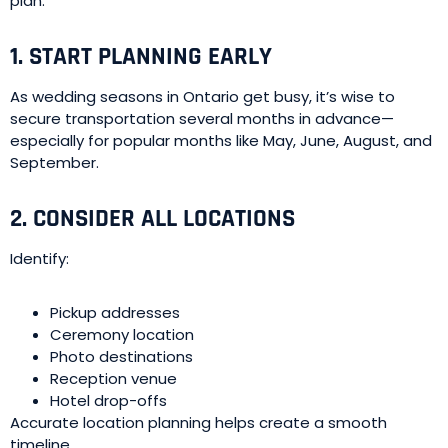
plan.
1. START PLANNING EARLY
As wedding seasons in Ontario get busy, it’s wise to
secure transportation several months in advance—
especially for popular months like May, June, August, and
September.
2. CONSIDER ALL LOCATIONS
Identify:
Pickup addresses
Ceremony location
Photo destinations
Reception venue
Hotel drop-offs
Accurate location planning helps create a smooth
timeline.