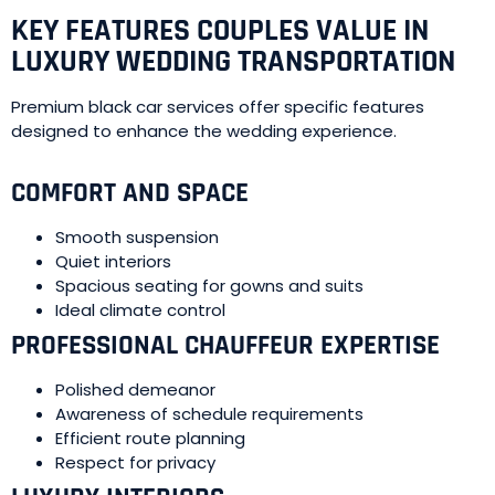
KEY FEATURES COUPLES VALUE IN
LUXURY WEDDING TRANSPORTATION
Premium black car services offer specific features
designed to enhance the wedding experience.
COMFORT AND SPACE
Smooth suspension
Quiet interiors
Spacious seating for gowns and suits
Ideal climate control
PROFESSIONAL CHAUFFEUR EXPERTISE
Polished demeanor
Awareness of schedule requirements
Efficient route planning
Respect for privacy