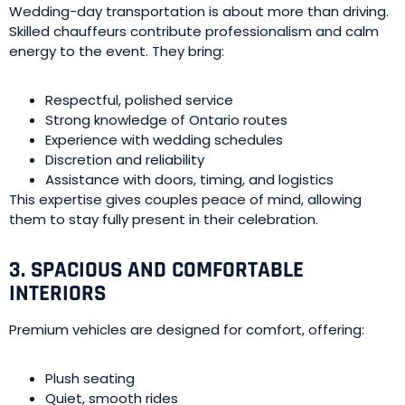
Wedding-day transportation is about more than driving.
Skilled chauffeurs contribute professionalism and calm
energy to the event. They bring:
Respectful, polished service
Strong knowledge of Ontario routes
Experience with wedding schedules
Discretion and reliability
Assistance with doors, timing, and logistics
This expertise gives couples peace of mind, allowing
them to stay fully present in their celebration.
3. SPACIOUS AND COMFORTABLE
INTERIORS
Premium vehicles are designed for comfort, offering:
Plush seating
Quiet, smooth rides