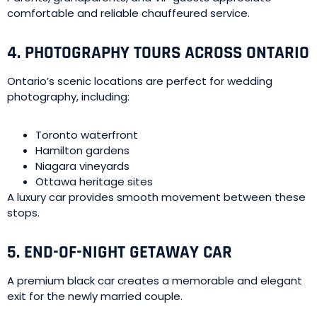
comfortable and reliable chauffeured service.
4. PHOTOGRAPHY TOURS ACROSS ONTARIO
Ontario’s scenic locations are perfect for wedding
photography, including:
Toronto waterfront
Hamilton gardens
Niagara vineyards
Ottawa heritage sites
A luxury car provides smooth movement between these
stops.
5. END-OF-NIGHT GETAWAY CAR
A premium black car creates a memorable and elegant
exit for the newly married couple.