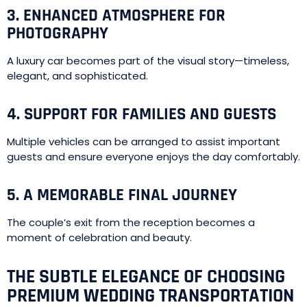
3. ENHANCED ATMOSPHERE FOR
PHOTOGRAPHY
A luxury car becomes part of the visual story—timeless,
elegant, and sophisticated.
4. SUPPORT FOR FAMILIES AND GUESTS
Multiple vehicles can be arranged to assist important
guests and ensure everyone enjoys the day comfortably.
5. A MEMORABLE FINAL JOURNEY
The couple’s exit from the reception becomes a
moment of celebration and beauty.
THE SUBTLE ELEGANCE OF CHOOSING
PREMIUM WEDDING TRANSPORTATION