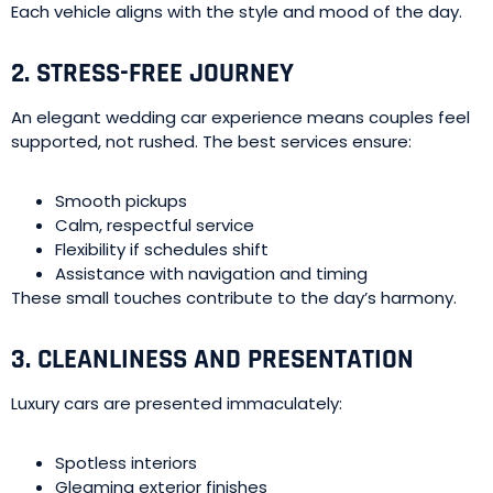
Each vehicle aligns with the style and mood of the day.
2. STRESS-FREE JOURNEY
An elegant wedding car experience means couples feel
supported, not rushed. The best services ensure:
Smooth pickups
Calm, respectful service
Flexibility if schedules shift
Assistance with navigation and timing
These small touches contribute to the day’s harmony.
3. CLEANLINESS AND PRESENTATION
Luxury cars are presented immaculately:
Spotless interiors
Gleaming exterior finishes