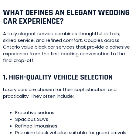
WHAT DEFINES AN ELEGANT WEDDING
CAR EXPERIENCE?
A truly elegant service combines thoughtful details,
skilled service, and refined comfort. Couples across
Ontario value black car services that provide a cohesive
experience from the first booking conversation to the
final drop-off.
1. HIGH-QUALITY VEHICLE SELECTION
Luxury cars are chosen for their sophistication and
practicality. They often include:
Executive sedans
Spacious SUVs
Refined limousines
Premium black vehicles suitable for grand arrivals