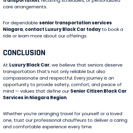
transportation
, recurring schedules, or personalized
care arrangements.
For dependable
senior transportation services
Niagara
,
contact Luxury Black Car today
to book a
ride or learn more about our offerings.
CONCLUSION
At
Luxury Black Car
, we believe that seniors deserve
transportation that’s not only reliable but also
compassionate and respectful. Every journey is an
opportunity to provide safety, comfort, and peace of
mind — values that define our
Senior Citizen Black Car
Services in Niagara Region
.
Whether you’re arranging travel for yourself or a loved
one, trust our professional chauffeurs to deliver a caring
and comfortable experience every time.