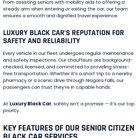
From assisting seniors with mobility aids to offering a
steady arm when entering or exiting the car, our team
ensures a smooth and dignified travel experience.
LUXURY BLACK CAR’S REPUTATION FOR
SAFETY AND RELIABILITY
Every vehicle in our fleet undergoes regular maintenance
and safety inspections. Our chauffeurs are background-
checked, licensed, and committed to providing stress-
free transportation. Whether it’s a short trip to a nearby
pharmacy or a scenic drive through Niagara Falls, our
passengers can trust they’re in capable hands.
At
Luxury Black Car
, safety isn’t a promise — it’s our top
priority.
KEY FEATURES OF OUR SENIOR CITIZEN
BLACK CAR SERVICES