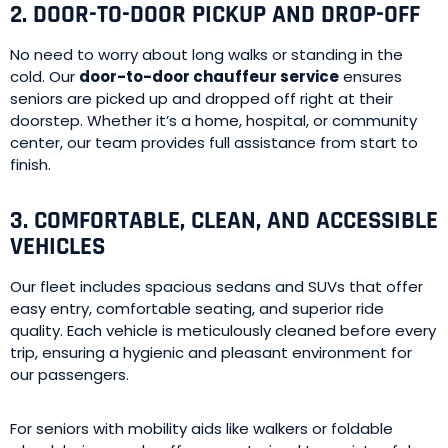
2. DOOR-TO-DOOR PICKUP AND DROP-OFF
No need to worry about long walks or standing in the
cold. Our
door-to-door chauffeur service
ensures
seniors are picked up and dropped off right at their
doorstep. Whether it’s a home, hospital, or community
center, our team provides full assistance from start to
finish.
3. COMFORTABLE, CLEAN, AND ACCESSIBLE
VEHICLES
Our fleet includes spacious sedans and SUVs that offer
easy entry, comfortable seating, and superior ride
quality. Each vehicle is meticulously cleaned before every
trip, ensuring a hygienic and pleasant environment for
our passengers.
For seniors with mobility aids like walkers or foldable