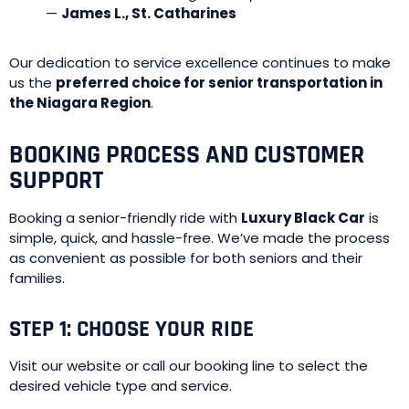
—
James L., St. Catharines
Our dedication to service excellence continues to make
us the
preferred choice for senior transportation in
the Niagara Region
.
BOOKING PROCESS AND CUSTOMER
SUPPORT
Booking a senior-friendly ride with
Luxury Black Car
is
simple, quick, and hassle-free. We’ve made the process
as convenient as possible for both seniors and their
families.
STEP 1: CHOOSE YOUR RIDE
Visit our website or call our booking line to select the
desired vehicle type and service.