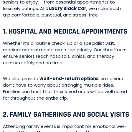
seniors to enjoy — from essential appointments to
leisurely outings. At
Luxury Black Car
, we make each
trip comfortable, punctual, and stress-free.
1. HOSPITAL AND MEDICAL APPOINTMENTS
Whether it’s a routine check-up or a specialist visit,
medical appointments are a top priority. Our chauffeurs
ensure seniors reach hospitals, clinics, and therapy
centers safely and on time.
We also provide
wait-and-return options
, so seniors
don’t have to worry about arranging multiple rides.
Families can trust that their loved ones will be well cared
for throughout the entire trip.
2. FAMILY GATHERINGS AND SOCIAL VISITS
Attending family events is important for emotional well-