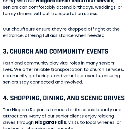
being. With our
Niagara senior chauffeur service
,
seniors can comfortably attend birthdays, weddings, or
family dinners without transportation stress.
Our chauffeurs ensure they’re dropped off right at the
entrance, offering full assistance when needed.
3. CHURCH AND COMMUNITY EVENTS
Faith and community play vital roles in many seniors’
lives. We offer reliable transportation to church services,
community gatherings, and volunteer events, ensuring
seniors stay connected and involved.
4. SHOPPING, DINING, AND SCENIC DRIVES
The Niagara Region is famous for its scenic beauty and
attractions. Many of our senior clients enjoy relaxing
drives through
Niagara Falls
, visits to local wineries, or
lunches at charming restaurants.