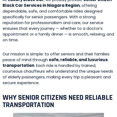
Black Car Services in Niagara Region
, offering
dependable, safe, and comfortable rides designed
specifically for senior passengers. With a strong
reputation for professionalism and care, our service
ensures that every journey — whether to a doctor’s
appointment or a family dinner — is smooth, relaxing, and
on time.
Our mission is simple: to offer seniors and their families
peace of mind through
safe, reliable, and luxurious
transportation
. Each ride is handled by trained,
courteous chauffeurs who understand the unique needs
of elderly passengers, making every trip a pleasant and
secure experience.
WHY SENIOR CITIZENS NEED RELIABLE
TRANSPORTATION