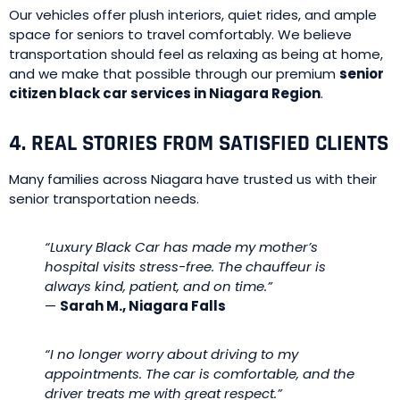
Our vehicles offer plush interiors, quiet rides, and ample
space for seniors to travel comfortably. We believe
transportation should feel as relaxing as being at home,
and we make that possible through our premium
senior
citizen black car services in Niagara Region
.
4. REAL STORIES FROM SATISFIED CLIENTS
Many families across Niagara have trusted us with their
senior transportation needs.
“Luxury Black Car has made my mother’s
hospital visits stress-free. The chauffeur is
always kind, patient, and on time.”
—
Sarah M., Niagara Falls
“I no longer worry about driving to my
appointments. The car is comfortable, and the
driver treats me with great respect.”