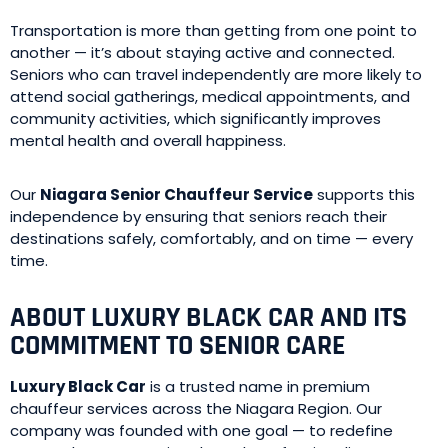
Transportation is more than getting from one point to
another — it’s about staying active and connected.
Seniors who can travel independently are more likely to
attend social gatherings, medical appointments, and
community activities, which significantly improves
mental health and overall happiness.
Our
Niagara Senior Chauffeur Service
supports this
independence by ensuring that seniors reach their
destinations safely, comfortably, and on time — every
time.
ABOUT LUXURY BLACK CAR AND ITS
COMMITMENT TO SENIOR CARE
Luxury Black Car
is a trusted name in premium
chauffeur services across the Niagara Region. Our
company was founded with one goal — to redefine