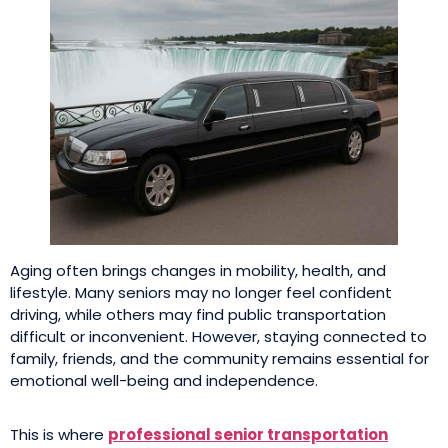
Aging often brings changes in mobility, health, and
lifestyle. Many seniors may no longer feel confident
driving, while others may find public transportation
difficult or inconvenient. However, staying connected to
family, friends, and the community remains essential for
emotional well-being and independence.
This is where
professional senior transportation