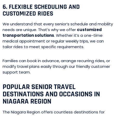
6. FLEXIBLE SCHEDULING AND
CUSTOMIZED RIDES
We understand that every senior’s schedule and mobility
needs are unique. That’s why we offer
customized
transportation solutions
. Whether it’s a one-time
medical appointment or regular weekly trips, we can
tailor rides to meet specific requirements.
Families can book in advance, arrange recurring rides, or
modify travel plans easily through our friendly customer
support team.
POPULAR SENIOR TRAVEL
DESTINATIONS AND OCCASIONS IN
NIAGARA REGION
The Niagara Region offers countless destinations for