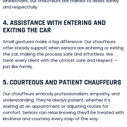
wheelchairs, our chauffeurs are trained to assist safely
and respectfully.
4. ASSISTANCE WITH ENTERING AND
EXITING THE CAR
Small gestures make a big difference. Our chauffeurs
offer steady support when seniors are entering or exiting
the car, making the process safe and effortless. We
treat every client with the utmost care and respect —
just like family.
5. COURTEOUS AND PATIENT CHAUFFEURS
Our chauffeurs embody professionalism, empathy, and
understanding. They’re always patient, whether it’s
waiting at an appointment or adjusting routes for
comfort. Seniors can relax knowing they’ll be treated with
kindness and courtesy every step of the way.