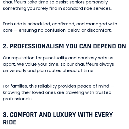
chauffeurs take time to assist seniors personally,
something you rarely find in standard ride services.
Each ride is scheduled, confirmed, and managed with
care — ensuring no confusion, delay, or discomfort.
2. PROFESSIONALISM YOU CAN DEPEND ON
Our reputation for punctuality and courtesy sets us
apart. We value your time, so our chauffeurs always
arrive early and plan routes ahead of time.
For families, this reliability provides peace of mind —
knowing their loved ones are traveling with trusted
professionals.
3. COMFORT AND LUXURY WITH EVERY
RIDE