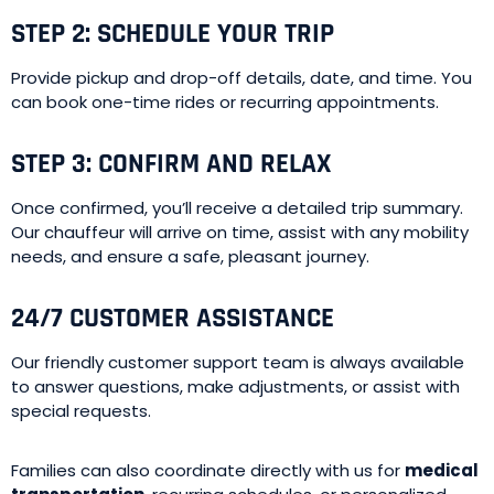
STEP 2: SCHEDULE YOUR TRIP
Provide pickup and drop-off details, date, and time. You
can book one-time rides or recurring appointments.
STEP 3: CONFIRM AND RELAX
Once confirmed, you’ll receive a detailed trip summary.
Our chauffeur will arrive on time, assist with any mobility
needs, and ensure a safe, pleasant journey.
24/7 CUSTOMER ASSISTANCE
Our friendly customer support team is always available
to answer questions, make adjustments, or assist with
special requests.
Families can also coordinate directly with us for
medical