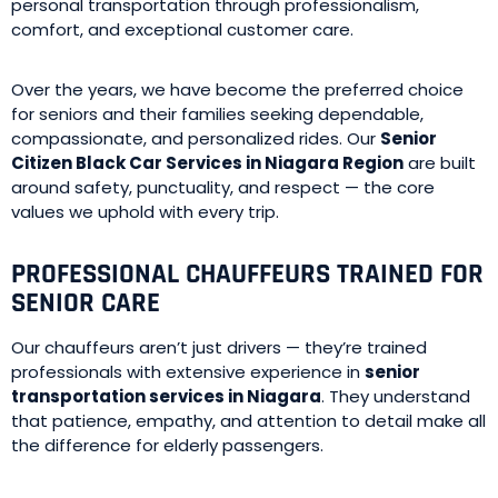
personal transportation through professionalism,
comfort, and exceptional customer care.
Over the years, we have become the preferred choice
for seniors and their families seeking dependable,
compassionate, and personalized rides. Our
Senior
Citizen Black Car Services in Niagara Region
are built
around safety, punctuality, and respect — the core
values we uphold with every trip.
PROFESSIONAL CHAUFFEURS TRAINED FOR
SENIOR CARE
Our chauffeurs aren’t just drivers — they’re trained
professionals with extensive experience in
senior
transportation services in Niagara
. They understand
that patience, empathy, and attention to detail make all
the difference for elderly passengers.