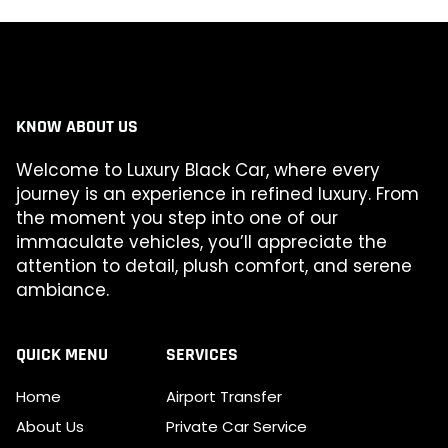
KNOW ABOUT US
Welcome to Luxury Black Car, where every
journey is an experience in refined luxury. From
the moment you step into one of our
immaculate vehicles, you’ll appreciate the
attention to detail, plush comfort, and serene
ambiance.
QUICK MENU
SERVICES
Home
Airport Transfer
About Us
Private Car Service