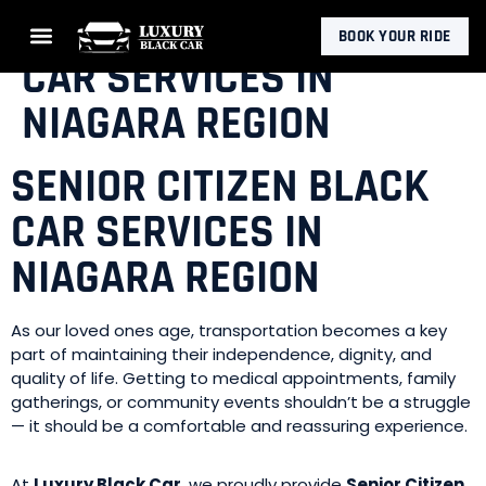
SENIOR CITIZEN BLACK
BOOK YOUR RIDE
CAR SERVICES IN
NIAGARA REGION
SENIOR CITIZEN BLACK
CAR SERVICES IN
NIAGARA REGION
As our loved ones age, transportation becomes a key
part of maintaining their independence, dignity, and
quality of life. Getting to medical appointments, family
gatherings, or community events shouldn’t be a struggle
— it should be a comfortable and reassuring experience.
At
Luxury Black Car
, we proudly provide
Senior Citizen