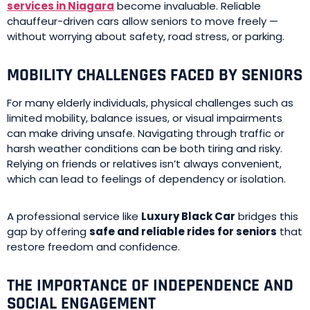
services in Niagara
become invaluable. Reliable
chauffeur-driven cars allow seniors to move freely —
without worrying about safety, road stress, or parking.
MOBILITY CHALLENGES FACED BY SENIORS
For many elderly individuals, physical challenges such as
limited mobility, balance issues, or visual impairments
can make driving unsafe. Navigating through traffic or
harsh weather conditions can be both tiring and risky.
Relying on friends or relatives isn’t always convenient,
which can lead to feelings of dependency or isolation.
A professional service like
Luxury Black Car
bridges this
gap by offering
safe and reliable rides for seniors
that
restore freedom and confidence.
THE IMPORTANCE OF INDEPENDENCE AND
SOCIAL ENGAGEMENT