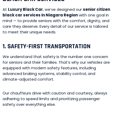
At
Luxury Black Car
, we’ve designed our
senior citizen
black car services in Niagara Region
with one goal in
mind — to provide seniors with the comfort, dignity, and
care they deserve. Every detail of our service is tailored
to meet their unique needs.
1. SAFETY-FIRST TRANSPORTATION
We understand that safety is the number one concern
for seniors and their families. That’s why our vehicles are
equipped with modern safety features, including
advanced braking systems, stability control, and
climate-adjusted comfort.
Our chauffeurs drive with caution and courtesy, always
adhering to speed limits and prioritizing passenger
safety over everything else.