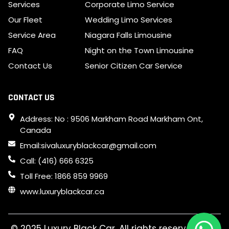
Services
Corporate Limo Service
Our Fleet
Wedding Limo Services
Service Area
Niagara Falls Limousine
FAQ
Night on the Town Limousine
Contact Us
Senior Citizen Car Service
CONTACT US
Address: No : 9506 Markham Road Markham Ont,
Canada
Email:sivaluxuryblackcar@gmail.com
Call: (416) 666 6325
Toll Free: 1866 859 9969
www.luxuryblackcar.ca
© 2025 Luxury Black Car. All rights reserved. SEO