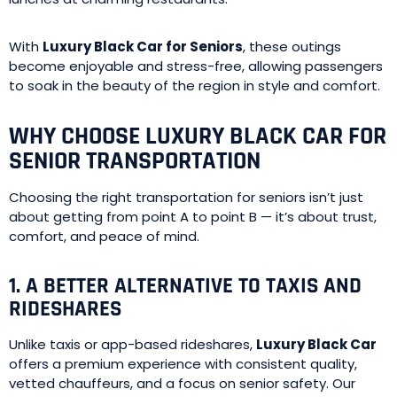
With
Luxury Black Car for Seniors
, these outings
become enjoyable and stress-free, allowing passengers
to soak in the beauty of the region in style and comfort.
WHY CHOOSE LUXURY BLACK CAR FOR
SENIOR TRANSPORTATION
Choosing the right transportation for seniors isn’t just
about getting from point A to point B — it’s about trust,
comfort, and peace of mind.
1. A BETTER ALTERNATIVE TO TAXIS AND
RIDESHARES
Unlike taxis or app-based rideshares,
Luxury Black Car
offers a premium experience with consistent quality,
vetted chauffeurs, and a focus on senior safety. Our