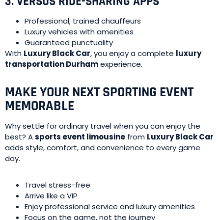
3. VERSUS RIDE-SHARING APPS
Professional, trained chauffeurs
Luxury vehicles with amenities
Guaranteed punctuality
With
Luxury Black Car
, you enjoy a complete
luxury
transportation Durham
experience.
MAKE YOUR NEXT SPORTING EVENT
MEMORABLE
Why settle for ordinary travel when you can enjoy the
best? A
sports event limousine
from
Luxury Black Car
adds style, comfort, and convenience to every game
day.
Travel stress-free
Arrive like a VIP
Enjoy professional service and luxury amenities
Focus on the game, not the journey