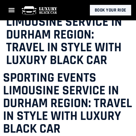
SPORTING EVENTS
BOOK YOUR RIDE
LIMOUSINE SERVICE IN
DURHAM REGION:
TRAVEL IN STYLE WITH
LUXURY BLACK CAR
SPORTING EVENTS
LIMOUSINE SERVICE IN
DURHAM REGION: TRAVEL
IN STYLE WITH LUXURY
BLACK CAR