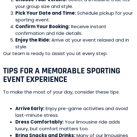
your group size and style.
Pick Your Date and Time:
Schedule pickup for your
sporting event.
Confirm Your Booking:
Receive instant
confirmation and ride details.
Enjoy the Ride:
Arrive at your event relaxed and in
style.
Our team is ready to assist you at every step.
TIPS FOR A MEMORABLE SPORTING
EVENT EXPERIENCE
To make the most of your day, consider these tips:
Arrive Early:
Enjoy pre-game activities and avoid
last-minute stress.
Dress Comfortably:
Your limousine ride adds
luxury, but comfort matters too.
Bring Snacks and Drinks:
Many of our limousines