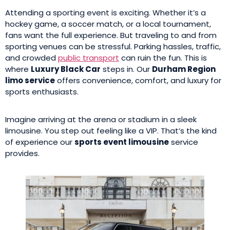
Attending a sporting event is exciting. Whether it’s a
hockey game, a soccer match, or a local tournament,
fans want the full experience. But traveling to and from
sporting venues can be stressful. Parking hassles, traffic,
and crowded
public transport
can ruin the fun. This is
where
Luxury Black Car
steps in. Our
Durham Region
limo service
offers convenience, comfort, and luxury for
sports enthusiasts.
Imagine arriving at the arena or stadium in a sleek
limousine. You step out feeling like a VIP. That’s the kind
of experience our
sports event limousine
service
provides.