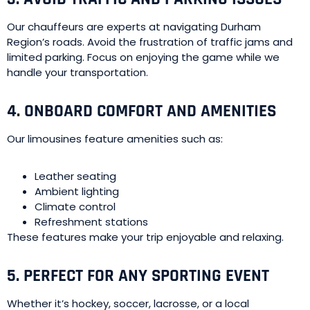
Our chauffeurs are experts at navigating Durham
Region’s roads. Avoid the frustration of traffic jams and
limited parking. Focus on enjoying the game while we
handle your transportation.
4. ONBOARD COMFORT AND AMENITIES
Our limousines feature amenities such as:
Leather seating
Ambient lighting
Climate control
Refreshment stations
These features make your trip enjoyable and relaxing.
5. PERFECT FOR ANY SPORTING EVENT
Whether it’s hockey, soccer, lacrosse, or a local