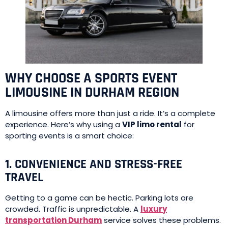
WHY CHOOSE A SPORTS EVENT
LIMOUSINE IN DURHAM REGION
A limousine offers more than just a ride. It’s a complete
experience. Here’s why using a
VIP limo rental
for
sporting events is a smart choice:
1. CONVENIENCE AND STRESS-FREE
TRAVEL
Getting to a game can be hectic. Parking lots are
crowded. Traffic is unpredictable. A
luxury
transportation Durham
service solves these problems.