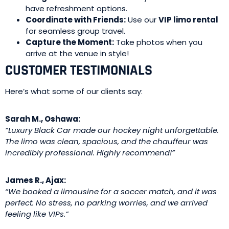
have refreshment options.
Coordinate with Friends:
Use our
VIP limo rental
for seamless group travel.
Capture the Moment:
Take photos when you
arrive at the venue in style!
CUSTOMER TESTIMONIALS
Here’s what some of our clients say:
Sarah M., Oshawa:
“Luxury Black Car made our hockey night unforgettable.
The limo was clean, spacious, and the chauffeur was
incredibly professional. Highly recommend!”
James R., Ajax:
“We booked a limousine for a soccer match, and it was
perfect. No stress, no parking worries, and we arrived
feeling like VIPs.”