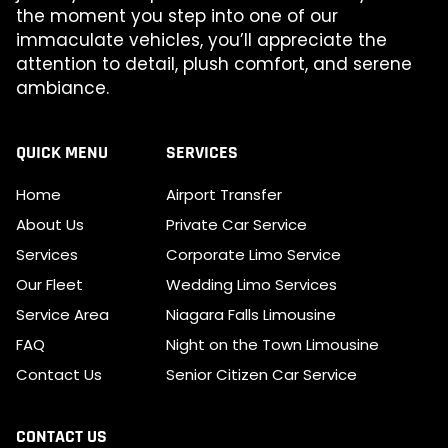
the moment you step into one of our
immaculate vehicles, you’ll appreciate the
attention to detail, plush comfort, and serene
ambiance.
QUICK MENU
SERVICES
Home
Airport Transfer
About Us
Private Car Service
Services
Corporate Limo Service
Our Fleet
Wedding Limo Services
Service Area
Niagara Falls Limousine
FAQ
Night on the Town Limousine
Contact Us
Senior Citizen Car Service
CONTACT US