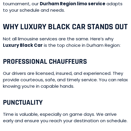
tournament, our
Durham Region limo service
adapts
to your schedule and needs.
WHY LUXURY BLACK CAR STANDS OUT
Not all limousine services are the same. Here’s why
Luxury Black Car
is the top choice in Durham Region:
PROFESSIONAL CHAUFFEURS
Our drivers are licensed, insured, and experienced. They
provide courteous, safe, and timely service. You can relax
knowing you’re in capable hands.
PUNCTUALITY
Time is valuable, especially on game days. We arrive
early and ensure you reach your destination on schedule.