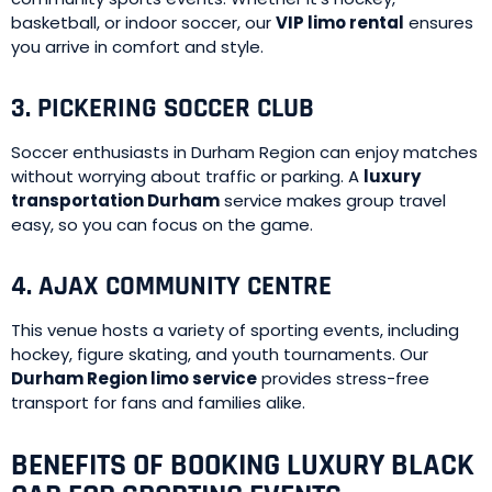
basketball, or indoor soccer, our
VIP limo rental
ensures
you arrive in comfort and style.
3. PICKERING SOCCER CLUB
Soccer enthusiasts in Durham Region can enjoy matches
without worrying about traffic or parking. A
luxury
transportation Durham
service makes group travel
easy, so you can focus on the game.
4. AJAX COMMUNITY CENTRE
This venue hosts a variety of sporting events, including
hockey, figure skating, and youth tournaments. Our
Durham Region limo service
provides stress-free
transport for fans and families alike.
BENEFITS OF BOOKING LUXURY BLACK