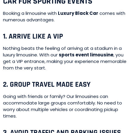
CAR FOR SPORTING EVENTS
Booking a limousine with
Luxury Black Car
comes with
numerous advantages.
1. ARRIVE LIKE A VIP
Nothing beats the feeling of arriving at a stadium in a
luxury limousine. With our
sports event limousine
, you
get a VIP entrance, making your experience memorable
from the very start.
2. GROUP TRAVEL MADE EASY
Going with friends or family? Our limousines can
accommodate large groups comfortably. No need to
worry about multiple vehicles or coordinating pickup
times.
3. AVOID TRAFFIC AND PARKING ISSUES