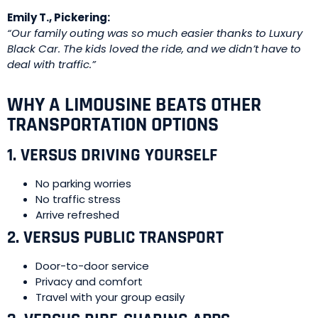
Emily T., Pickering:
“Our family outing was so much easier thanks to Luxury
Black Car. The kids loved the ride, and we didn’t have to
deal with traffic.”
WHY A LIMOUSINE BEATS OTHER
TRANSPORTATION OPTIONS
1. VERSUS DRIVING YOURSELF
No parking worries
No traffic stress
Arrive refreshed
2. VERSUS PUBLIC TRANSPORT
Door-to-door service
Privacy and comfort
Travel with your group easily