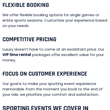
FLEXIBLE BOOKING
We offer flexible booking options for single games or
entire sports seasons. Customize your experience based
on your needs.
COMPETITIVE PRICING
Luxury doesn’t have to come at an exorbitant price. Our
VIP limo rental
packages offer excellent value for your
money.
FOCUS ON CUSTOMER EXPERIENCE
Our goal is to make your sporting event experience
memorable. From the moment you book to the end of
your ride, we prioritize your comfort and satisfaction.
SPORTING EVENTS WE COVER IN