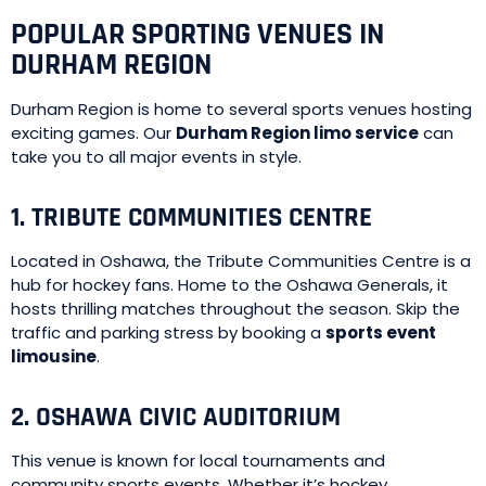
POPULAR SPORTING VENUES IN
DURHAM REGION
Durham Region is home to several sports venues hosting
exciting games. Our
Durham Region limo service
can
take you to all major events in style.
1. TRIBUTE COMMUNITIES CENTRE
Located in Oshawa, the Tribute Communities Centre is a
hub for hockey fans. Home to the Oshawa Generals, it
hosts thrilling matches throughout the season. Skip the
traffic and parking stress by booking a
sports event
limousine
.
2. OSHAWA CIVIC AUDITORIUM
This venue is known for local tournaments and
community sports events. Whether it’s hockey,