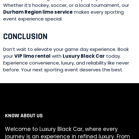
Whether it’s hockey, soccer, or a local tournament, our
Durham Region limo service
makes every sporting
event experience special.
CONCLUSION
Don’t wait to elevate your game day experience. Book
your
VIP limo rental
with
Luxury Black Car
today.
Experience convenience, luxury, and reliability like never
before. Your next sporting event deserves the best.
KNOW ABOUT US
Welcome to Luxury Black Car, where every
journey is an experience in refined luxury. From