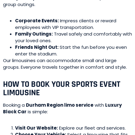
group outings.
Corporate Events:
Impress clients or reward
employees with VIP transportation.
Family Outings:
Travel safely and comfortably with
your loved ones.
Friends Night Out:
Start the fun before you even
enter the stadium.
Our limousines can accommodate small and large
groups. Everyone travels together in comfort and style.
HOW TO BOOK YOUR SPORTS EVENT
LIMOUSINE
Booking a
Durham Region limo service
with
Luxury
Black Car
is simple:
Visit Our Website:
Explore our fleet and services.
Choose Your Vehicle:
Select a limousine that fits