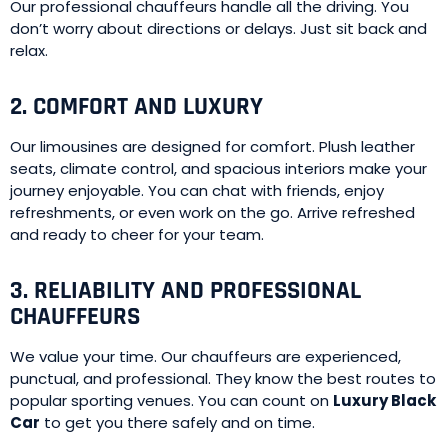
Our professional chauffeurs handle all the driving. You
don’t worry about directions or delays. Just sit back and
relax.
2. COMFORT AND LUXURY
Our limousines are designed for comfort. Plush leather
seats, climate control, and spacious interiors make your
journey enjoyable. You can chat with friends, enjoy
refreshments, or even work on the go. Arrive refreshed
and ready to cheer for your team.
3. RELIABILITY AND PROFESSIONAL
CHAUFFEURS
We value your time. Our chauffeurs are experienced,
punctual, and professional. They know the best routes to
popular sporting venues. You can count on
Luxury Black
Car
to get you there safely and on time.