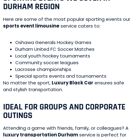
DURHAM REGION
Here are some of the most popular sporting events our
sports event limousine
service caters to:
Oshawa Generals Hockey Games
Durham United FC Soccer Matches
Local youth hockey tournaments
Community soccer leagues
Lacrosse championships
Special sports events and tournaments
No matter the sport,
Luxury Black Car
ensures safe
and stylish transportation.
IDEAL FOR GROUPS AND CORPORATE
OUTINGS
Attending a game with friends, family, or colleagues? A
luxury transportation Durham
service is perfect for